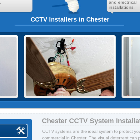
.
and electrical
installations.
CCTV Installers in Chester
Chester CCTV System Installa
CCTV systems are the ideal system to protect your
commercial in Chester. The visual deterrent can 