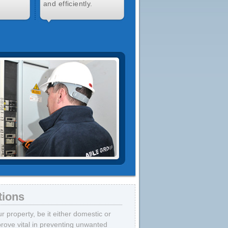
and efficiently.
tions
 property, be it either domestic or
prove vital in preventing unwanted