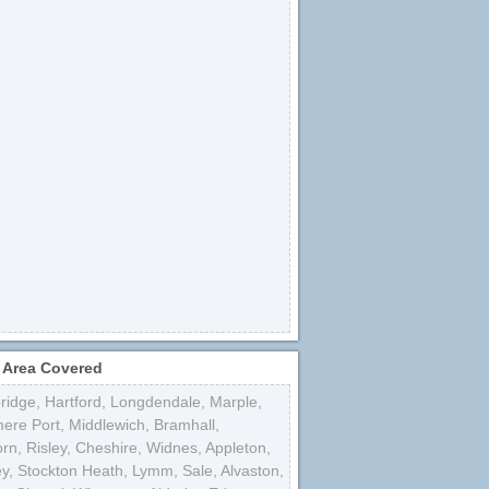
 Area Covered
bridge
,
Hartford
,
Longdendale
,
Marple
,
mere Port
,
Middlewich
,
Bramhall
,
orn
,
Risley
,
Cheshire
,
Widnes
,
Appleton
,
ey
,
Stockton Heath
,
Lymm
,
Sale
,
Alvaston
,