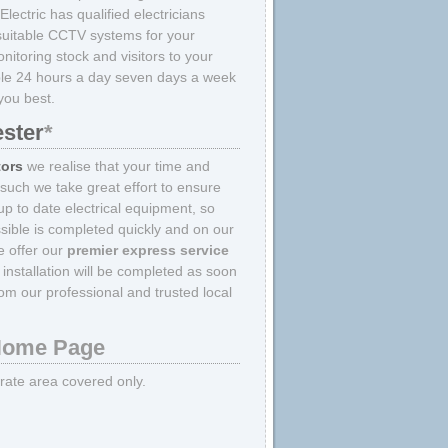
Electric has qualified electricians
d suitable CCTV systems for your
itoring stock and visitors to your
able 24 hours a day seven days a week
you best.
ester
*
tors
we realise that your time and
 such we take great effort to ensure
p to date electrical equipment, so
sible is completed quickly and on our
we offer our
premier express service
nstallation will be completed as soon
om our professional and trusted local
ome Page
strate area covered only.