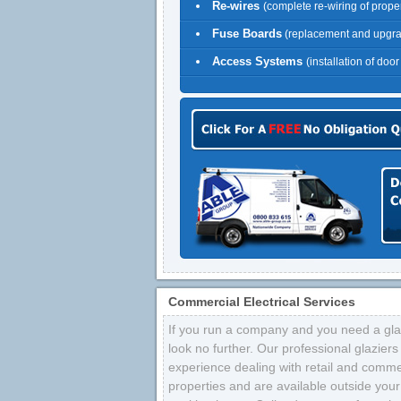
Re-wires
(complete re-wiring of proper
Fuse Boards
(replacement and upgr
Access Systems
(installation of doo
Commercial Electrical Services
If you run a company and you need a glaz
look no further. Our professional glazier
experience dealing with retail and comme
properties and are available outside your