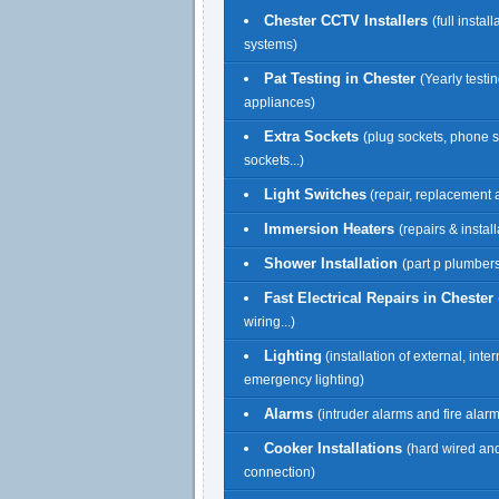
Chester CCTV Installers
(full install
systems)
Pat Testing in Chester
(Yearly testin
appliances)
Extra Sockets
(plug sockets, phone 
sockets...)
Light Switches
(repair, replacement a
Immersion Heaters
(repairs & install
Shower Installation
(part p plumbers
Fast Electrical Repairs in Chester
wiring...)
Lighting
(installation of external, inte
emergency lighting)
Alarms
(intruder alarms and fire alar
Cooker Installations
(hard wired an
connection)