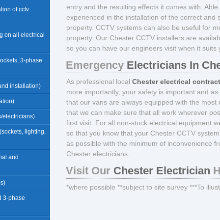
entry and the resulting effects it comes with. Able 
ation of cctv
experienced in the installation of the correct an
property. CCTV systems can also be useful for mon
g on all electrical
property. Our Chester CCTV installers are avail
so you can have our engineers visit when it suits 
sockets, 3-phase
Emergency
Electricians In Ch
As professional local
Chester electrical contrac
nd installation)
more importantly, your safety is important and as
ation)
that our vans are always equipped with the most u
that we can make sure that all work wherever pos
/electricians)
first visit. For all non-stock electrical equipment 
(sockets, lighting,
so that you know that your Chester CCTV system i
as possible with the minimum of inconvenience fr
Chester electricians.
rnal and
Visit Our
Chester Electrician
H
ms)
*where possible **subject to site survey ***To illu
d 3-phase