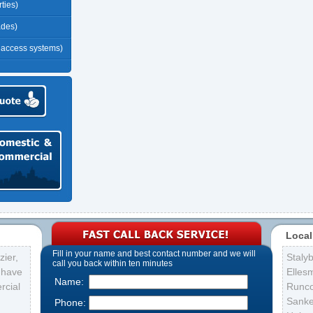
ties)
ades)
r access systems)
Local
Fill in your name and best contact number and we will
ier,
Staly
call you back within ten minutes
s have
Elles
Name:
rcial
Runc
Sank
Phone: