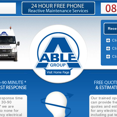
Recen
Cl
Cl
Cl
response time
Our trained op
n 30-90
can provide fr
* we are
quotes and es
to none for
for any electri
cy electrical
including pat t