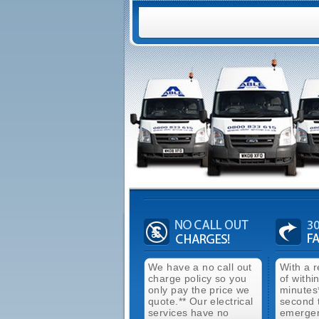
We have a no call out
With a 
charge policy so you
of withi
only pay the price we
minutes
quote.** Our electrical
second 
services have no
emergen