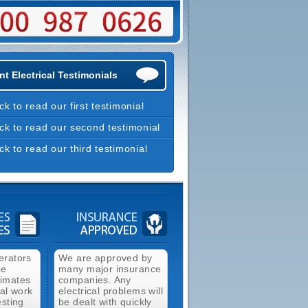
t Electrical Testimonials
ick to read our first testimonial
ick to read our second testimonial
ick to read our third testimonial
erators
We are approved by
ee
many major insurance
timates
companies. Any
cal work
electrical problems will
esting
be dealt with quickly