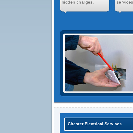
hidden charges.
services
Chester Electrical Services